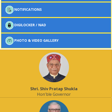
NOTIFICATIONS
DIGILOCKER / NAD
PHOTO & VIDEO GALLERY
Shri. Shiv Pratap Shukla
Hon'ble Governor