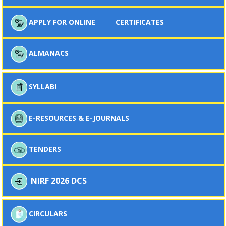
APPLY FOR ONLINE
CERTIFICATES
ALMANACS
SYLLABI
E-RESOURCES & E-JOURNALS
TENDERS
NIRF 2026 DCS
CIRCULARS