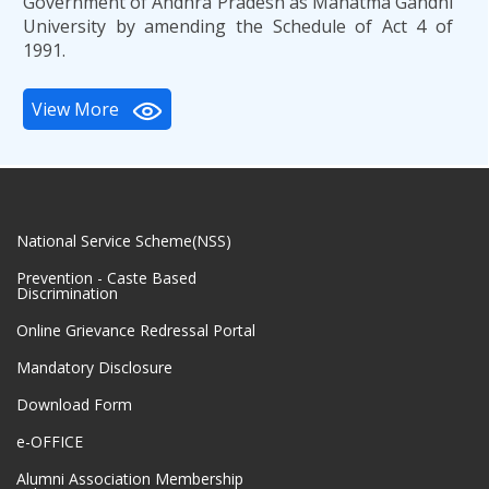
Government of Andhra Pradesh as Mahatma Gandhi
University by amending the Schedule of Act 4 of
1991.
View More
National Service Scheme(NSS)
Prevention - Caste Based
Discrimination
Online Grievance Redressal Portal
Mandatory Disclosure
Download Form
e-OFFICE
Alumni Association Membership