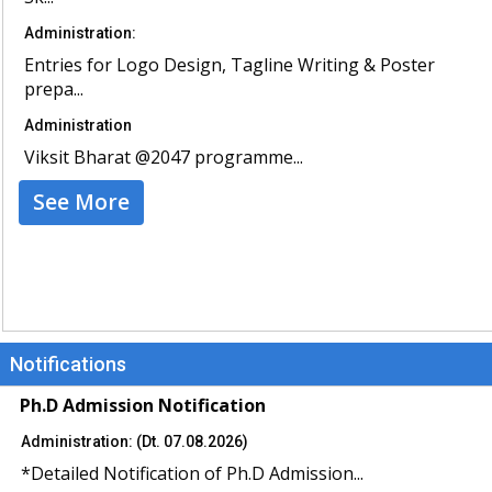
Administration:
Entries for Logo Design, Tagline Writing & Poster
prepa...
Administration
Viksit Bharat @2047 programme...
See More
Notifications
Ph.D Admission Notification
Administration: (Dt. 07.08.2026)
*Detailed Notification of Ph.D Admission...