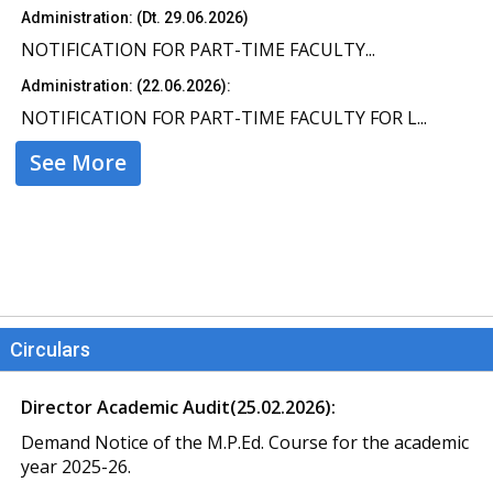
Administration: (Dt. 29.06.2026)
NOTIFICATION FOR PART-TIME FACULTY...
Administration: (22.06.2026):
NOTIFICATION FOR PART-TIME FACULTY FOR L...
See More
Circulars
Director Academic Audit(25.02.2026):
Demand Notice of the M.P.Ed. Course for the academic
year 2025-26.