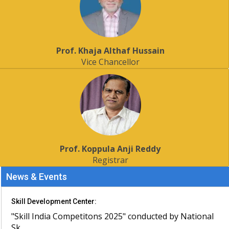
Prof. Khaja Althaf Hussain
Vice Chancellor
Prof. Koppula Anji Reddy
Registrar
News & Events
Skill Development Center:
"Skill India Competitons 2025" conducted by National
Sk...