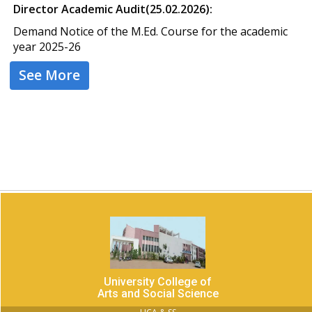
Director Academic Audit(25.02.2026):
Demand Notice of the M.Ed. Course for the academic
year 2025-26
See More
University College of
Arts and Social Science