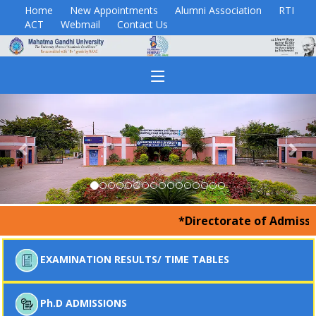
Home
New Appointments
Alumni Association
RTI
ACT
Webmail
Contact Us
Previous
Nex
*Directorate of Admissions
EXAMINATION RESULTS/ TIME TABLES
Ph.D ADMISSIONS