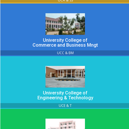
UCA & SS
University College of
Commerce and Business Mngt
UCC & BM
University College of
Engineering & Technology
UCE & T