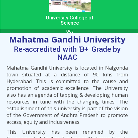
University College of
Science
UCS
Mahatma Gandhi University
Re-accredited with 'B+' Grade by
NAAC
Mahatma Gandhi University is located in Nalgonda
town situated at a distance of 90 kms from
Hyderabad. This is committed to the cause and
promotion of academic excellence. The University
also has an agenda of tapping & developing human
resources in tune with the changing times. The
establishment of this university is part of the vision
of the Government of Andhra Pradesh to promote
access, equity and inclusiveness.
This University has been renamed by the