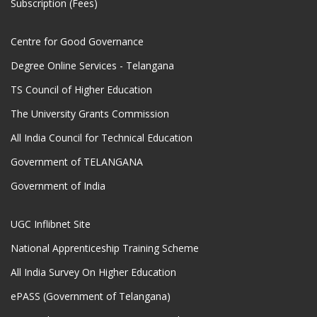
Subscription (Fees)
Centre for Good Governance
Degree Online Services - Telangana
TS Council of Higher Education
The University Grants Commission
All India Council for Technical Education
Government of TELANGANA
Government of India
UGC Inflibnet Site
National Apprenticeship Training Scheme
All India Survey On Higher Education
ePASS (Government of Telangana)