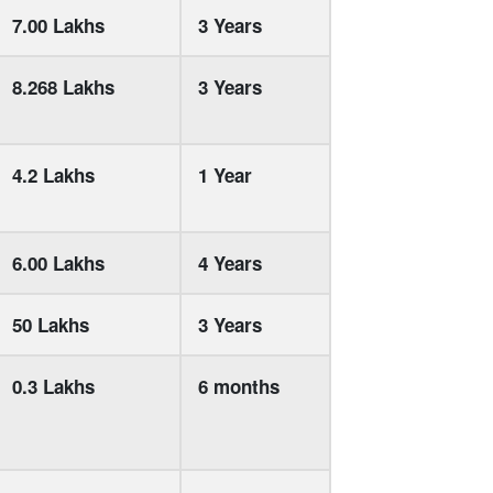
7.00 Lakhs
3 Years
8.268 Lakhs
3 Years
4.2 Lakhs
1 Year
6.00 Lakhs
4 Years
50 Lakhs
3 Years
0.3 Lakhs
6 months