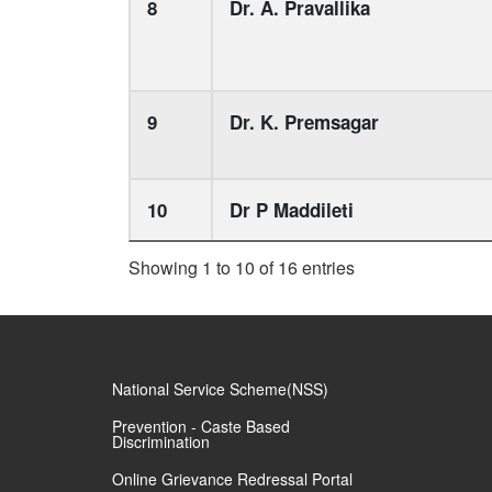
8
Dr. A. Pravallika
9
Dr. K. Premsagar
10
Dr P Maddileti
Showing 1 to 10 of 16 entries
National Service Scheme(NSS)
Prevention - Caste Based
Discrimination
Online Grievance Redressal Portal