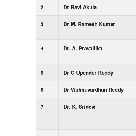
2
Dr Ravi Akula
3
Dr M. Ramesh Kumar
4
Dr. A. Pravallika
5
Dr G Upender Reddy
6
Dr Vishnuvardhan Reddy
7
Dr. K. Sridevi