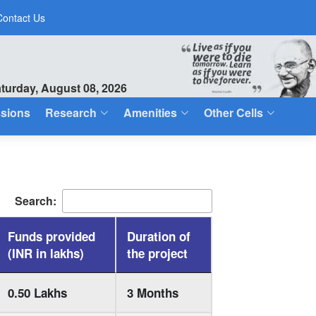
Contact Us
turday, August 08, 2026
sions
Research
Amenities
Other Cells
Search:
Funds provided
Duration of
(INR in lakhs)
the project
0.50 Lakhs
3 Months