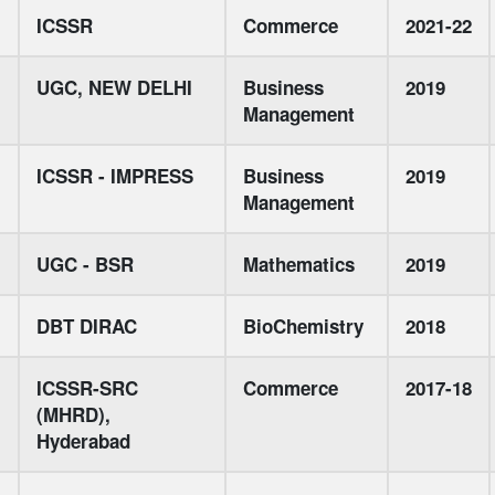
ICSSR
Commerce
2021-22
UGC, NEW DELHI
Business
2019
Management
ICSSR - IMPRESS
Business
2019
Management
UGC - BSR
Mathematics
2019
DBT DIRAC
BioChemistry
2018
ICSSR-SRC
Commerce
2017-18
(MHRD),
Hyderabad