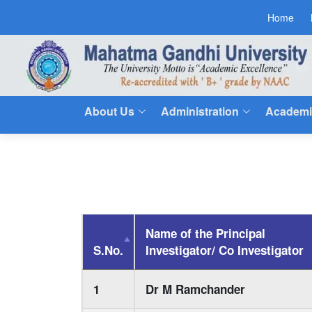
Home
About Us
Administration
Academi
Name of the Principal
S.No.
Investigator/ Co Investigator
1
Dr M Ramchander