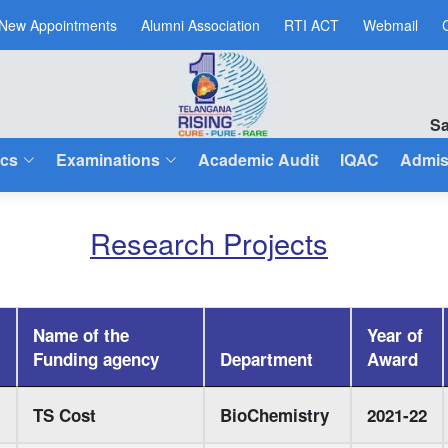
New Appointments
Alumni Association
RTI ACT
Webmail
Sa
cs
Examinations
Academic Audit
IQAC
Admis
Research Projects
Name of the
Year of
Funding agency
Department
Award
TS Cost
BioChemistry
2021-22