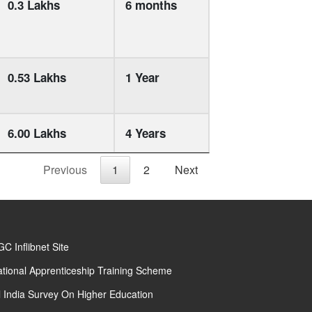
0.3 Lakhs
6 months
0.53 Lakhs
1 Year
6.00 Lakhs
4 Years
Previous
1
2
Next
C Inflibnet Site
tional Apprenticeship Training Scheme
l India Survey On Higher Education