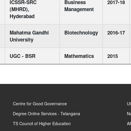
ICSSR-SRC
Business
2017-18
(MHRD),
Management
Hyderabad
Mahatma Gandhi
Biotechnology
2016-17
University
UGC - BSR
Mathematics
2015
Centre for Good Governance
UG
Degree Online Services - Telangana
Na
TS Council of Higher Education
Al