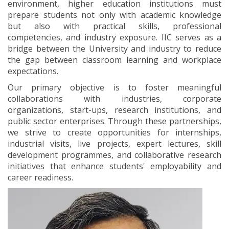
environment, higher education institutions must
prepare students not only with academic knowledge
but also with practical skills, professional
competencies, and industry exposure. IIC serves as a
bridge between the University and industry to reduce
the gap between classroom learning and workplace
expectations.
Our primary objective is to foster meaningful
collaborations with industries, corporate
organizations, start-ups, research institutions, and
public sector enterprises. Through these partnerships,
we strive to create opportunities for internships,
industrial visits, live projects, expert lectures, skill
development programmes, and collaborative research
initiatives that enhance students' employability and
career readiness.