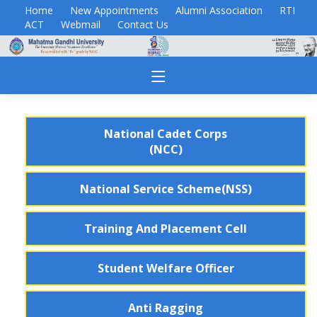
Home
New Appointments
Alumni Association
RTI
ACT
Webmail
Contact Us
National Cadet Corps
(NCC)
National Service Scheme(NSS)
Training And Placement Cell
Student Welfare Officer
Anti Ragging