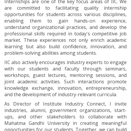
Internships are one of the key focus areas of IIC. We
are committed to facilitating quality internship
opportunities for students across various disciplines,
enabling them to gain hands-on experience,
understand organizational practices, and develop the
professional skills required in today's competitive job
market. These experiences not only enrich academic
learning but also build confidence, innovation, and
problem-solving abilities among students.
IIC also actively encourages industry experts to engage
with our students and faculty through seminars,
workshops, guest lectures, mentoring sessions, and
joint academic activities. Such interactions promote
knowledge exchange, innovation, entrepreneurship,
and the development of industry-relevant curricula.
As Director of Institute Industry Connect, I invite
industries, alumni, government organizations, start-
ups, and other stakeholders to collaborate with
Mahatma Gandhi University in creating meaningful
opportunities for our students. Together, we can build