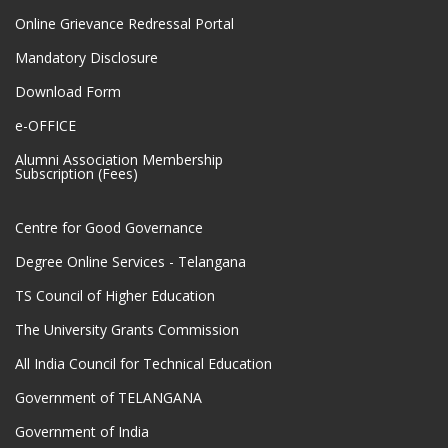
Online Grievance Redressal Portal
Mandatory Disclosure
Download Form
e-OFFICE
Alumni Association Membership
Subscription (Fees)
Centre for Good Governance
Degree Online Services - Telangana
TS Council of Higher Education
The University Grants Commission
All India Council for Technical Education
Government of TELANGANA
Government of India