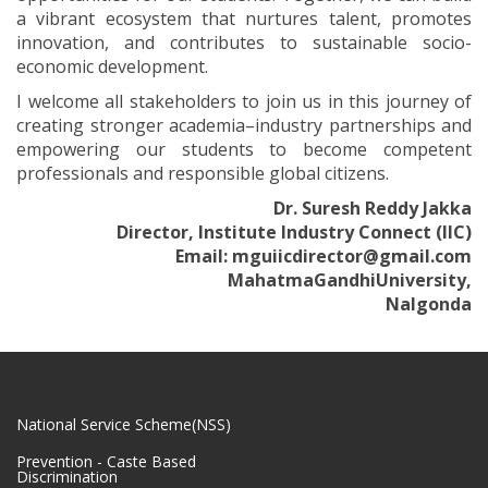
a vibrant ecosystem that nurtures talent, promotes
innovation, and contributes to sustainable socio-
economic development.
I welcome all stakeholders to join us in this journey of
creating stronger academia–industry partnerships and
empowering our students to become competent
professionals and responsible global citizens.
Dr. Suresh Reddy Jakka
Director, Institute Industry Connect (IIC)
Email: mguiicdirector@gmail.com
MahatmaGandhiUniversity,
Nalgonda
National Service Scheme(NSS)
Prevention - Caste Based
Discrimination