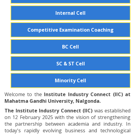
Internal Cell
Competitive Examination Coaching
BC Cell
SC & ST Cell
Minority Cell
Welcome to the
Institute Industry Connect (IIC) at
Mahatma Gandhi University, Nalgonda.
The Institute Industry Connect (IIC)
was established
on 12 February 2025 with the vision of strengthening
the partnership between academia and industry. In
today's rapidly evolving business and technological