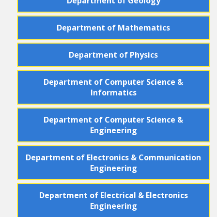
Department
of
Geology
Department
of
Mathematics
Department
of
Physics
Department
of
Computer Science &
Informatics
Department
of
Computer Science &
Engineering
Department
of
Electronics & Communication
Engineering
Department
of
Electrical & Electronics
Engineering