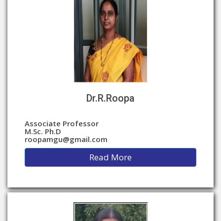
Dr.R.Roopa
Associate Professor
M.Sc. Ph.D
roopamgu@gmail.com
Read More