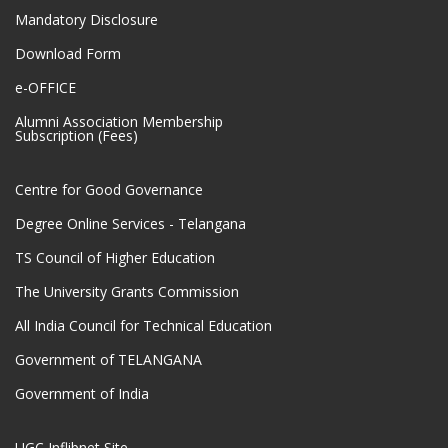
Mandatory Disclosure
Download Form
e-OFFICE
Alumni Association Membership
Subscription (Fees)
Centre for Good Governance
Degree Online Services - Telangana
TS Council of Higher Education
The University Grants Commission
All India Council for Technical Education
Government of TELANGANA
Government of India
UGC Inflibnet Site