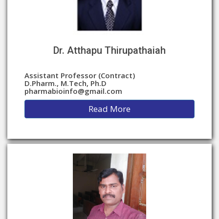
Dr. Atthapu Thirupathaiah
Assistant Professor (Contract)
D.Pharm., M.Tech, Ph.D
pharmabioinfo@gmail.com
Read More