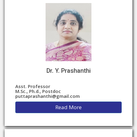
Dr. Y. Prashanthi
Asst. Professor
M.Sc., Ph.d., Postdoc
puttaprashanthi@gmail.com
Read More