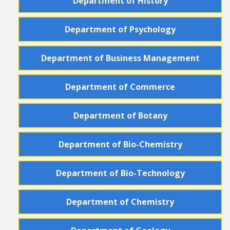
Department
of
History
Department
of
Psychology
Department
of
Business Management
Department
of
Commerce
Department
of
Botany
Department
of
Bio-Chemistry
Department
of
Bio-Technology
Department
of
Chemistry