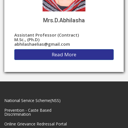
Mrs.D.Abhilasha
Assistant Professor (Contract)
M.Sc., (Ph.D)
abhilashaelias@gmail.com
Read More
National Service Scheme(NSS)
Prevention - Caste Based
Discrimination
Online Grievance Redressal Portal