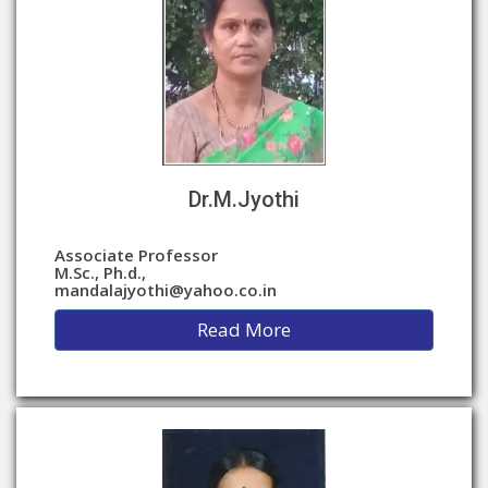
Dr.M.Jyothi
Associate Professor
M.Sc., Ph.d.,
mandalajyothi@yahoo.co.in
Read More