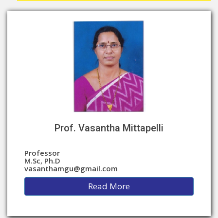
Prof. Vasantha Mittapelli
Professor
M.Sc, Ph.D
vasanthamgu@gmail.com
Read More