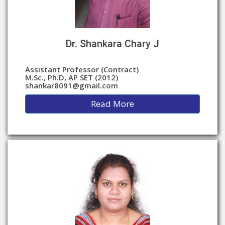
Dr. Shankara Chary J
Assistant Professor (Contract)
M.Sc., Ph.D, AP SET (2012)
shankar8091@gmail.com
Read More