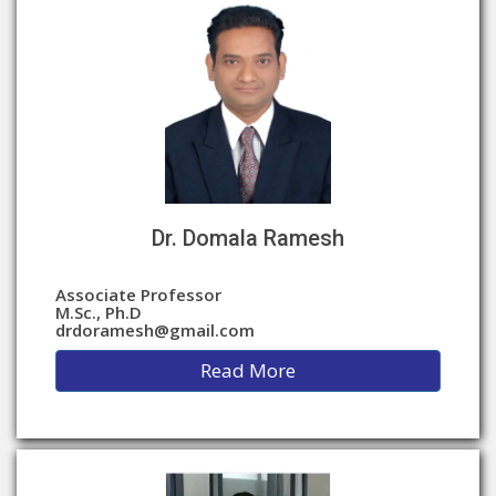
Dr. Domala Ramesh
Associate Professor
M.Sc., Ph.D
drdoramesh@gmail.com
Read More