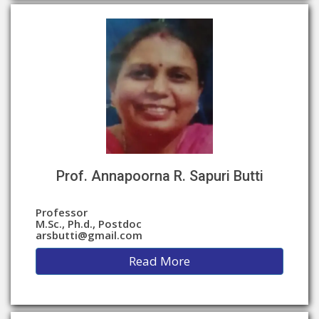
Prof. Annapoorna R. Sapuri Butti
Professor
M.Sc., Ph.d., Postdoc
arsbutti@gmail.com
Read More