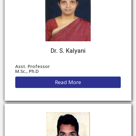
Dr. S. Kalyani
Asst. Professor
M.Sc., Ph.D
Read More