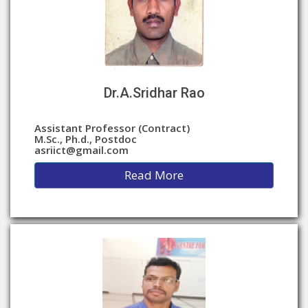
Dr.A.Sridhar Rao
Assistant Professor (Contract)
M.Sc., Ph.d., Postdoc
asriict@gmail.com
Read More