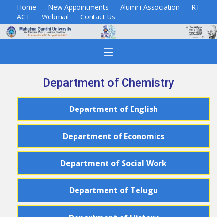
Home
New Appointments
Alumni Association
RTI
ACT
Webmail
Contact Us
Department of Chemistry
Department
of
English
Department
of
Economics
Department
of
Social Work
Department
of
Telugu