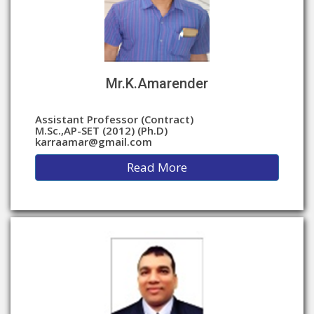
Mr.K.Amarender
Assistant Professor (Contract)
M.Sc.,AP-SET (2012) (Ph.D)
karraamar@gmail.com
Read More